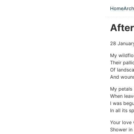
Skip to main
Home
Arch
Top le
Afte
28 Januar
My wildflo
Their pall
Of landsca
And wound
My petals 
When leave
I was begu
In all its 
Your love 
Shower in 