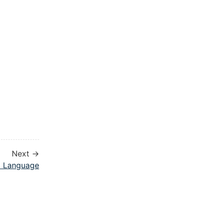
Next →
l Language