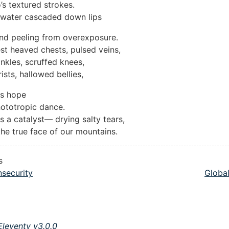
’s textured strokes.
nwater cascaded down lips
nd peeling from overexposure.
t heaved chests, pulsed veins,
nkles, scruffed knees,
ists, hallowed bellies,
rs hope
ototropic dance.
s a catalyst— drying salty tears,
he true face of our mountains.
s
nsecurity
Globa
Eleventy v3.0.0