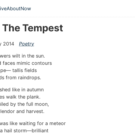
 content
ive
About
Now
vel navigation menu
r The Tempest
y 2014
Poetry
wers wilt in the sun.
id faces mimic contours
pe— tallis fields
s from raindrops.
shed like in autumn
s walk the plank.
iled by the full moon,
splendor and harvest.
was like waiting for a meteor
a hail storm—brilliant