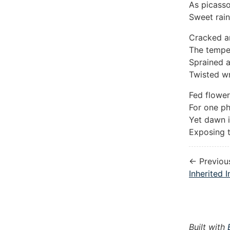
As picasso
Sweet rai
Cracked a
The tempes
Sprained a
Twisted wr
Fed flowe
For one ph
Yet dawn i
Exposing t
← Previou
Inherited I
Built with