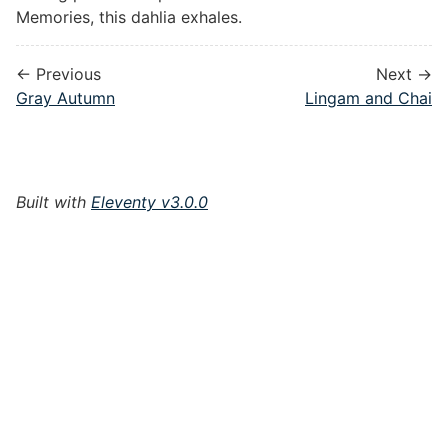
Memories, this dahlia exhales.
← Previous
Next →
Gray Autumn
Lingam and Chai
Built with
Eleventy v3.0.0