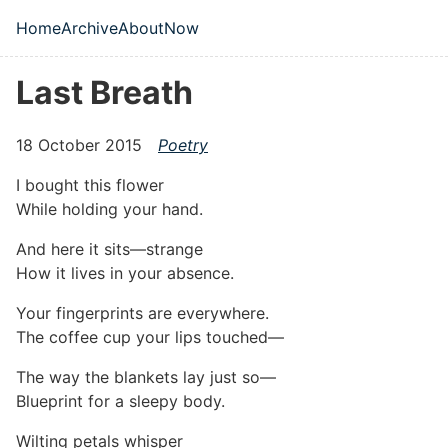
Skip to main content
Home
Archive
About
Now
Top level navigation menu
Last Breath
18 October 2015
Poetry
I bought this flower
While holding your hand.
And here it sits—strange
How it lives in your absence.
Your fingerprints are everywhere.
The coffee cup your lips touched—
The way the blankets lay just so—
Blueprint for a sleepy body.
Wilting petals whisper